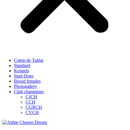
Coton de Tuléar
Standard
Kennels
Stud Dogs
Brood females
Photogallery
Club champions
CJCH
CCH
CGRCH
CVCH