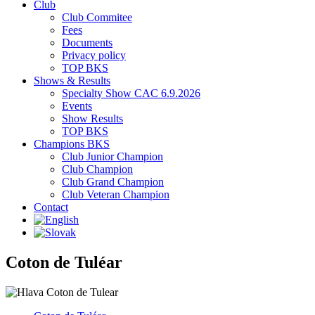
Club
Club Commitee
Fees
Documents
Privacy policy
TOP BKS
Shows & Results
Specialty Show CAC 6.9.2026
Events
Show Results
TOP BKS
Champions BKS
Club Junior Champion
Club Champion
Club Grand Champion
Club Veteran Champion
Contact
Coton de Tuléar