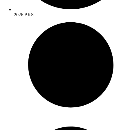
2026 BKS