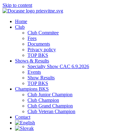
Skip to content
Home
Club
Club Commitee
Fees
Documents
Privacy policy
TOP BKS
Shows & Results
Specialty Show CAC 6.9.2026
Events
Show Results
TOP BKS
Champions BKS
Club Junior Champion
Club Champion
Club Grand Champion
Club Veteran Champion
Contact