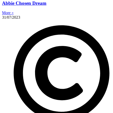
Abbie Chosen Dream
More »
31/07/2023