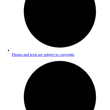
Photos and texts are subject to copyright