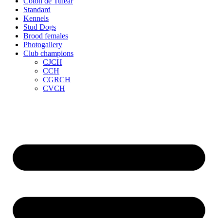
Coton de Tuléar
Standard
Kennels
Stud Dogs
Brood females
Photogallery
Club champions
CJCH
CCH
CGRCH
CVCH